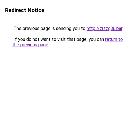
Redirect Notice
The previous page is sending you to
http://zrzzq3u.bar
.
If you do not want to visit that page, you can
return to
the previous page
.