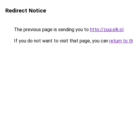
Redirect Notice
The previous page is sending you to
http://zuui.elk.pl
.
If you do not want to visit that page, you can
return to t