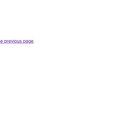
he previous page
.