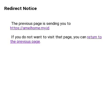
Redirect Notice
The previous page is sending you to
https://amelhome.my.id
.
If you do not want to visit that page, you can
return to
the previous page
.