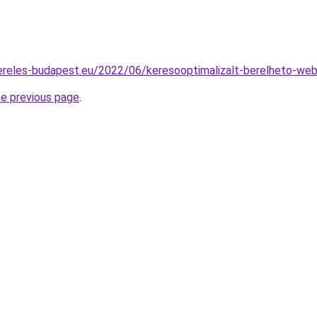
zereles-budapest.eu/2022/06/keresooptimalizalt-berelheto-web
he previous page
.