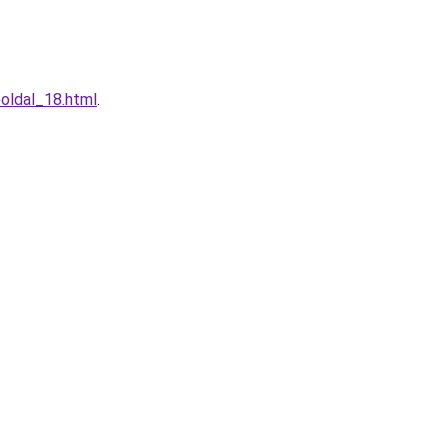
oldal_18.html
.