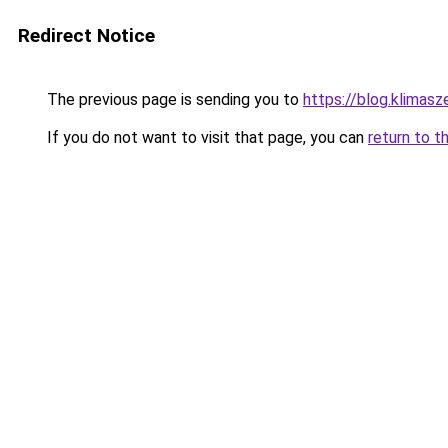
Redirect Notice
The previous page is sending you to
https://blog.klimas
If you do not want to visit that page, you can
return to t