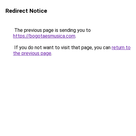
Redirect Notice
The previous page is sending you to
https://bogotaesmusica.com
.
If you do not want to visit that page, you can
return to
the previous page
.