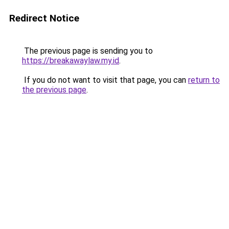
Redirect Notice
The previous page is sending you to
https://breakawaylaw.my.id
.
If you do not want to visit that page, you can
return to
the previous page
.