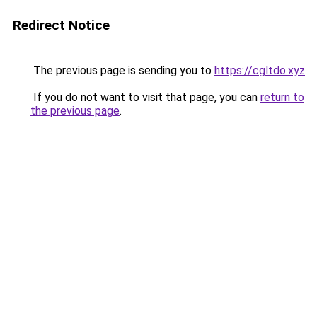
Redirect Notice
The previous page is sending you to
https://cgltdo.xyz
.
If you do not want to visit that page, you can
return to
the previous page
.