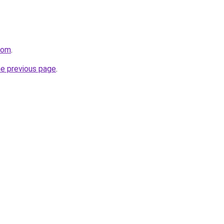
com
.
he previous page
.