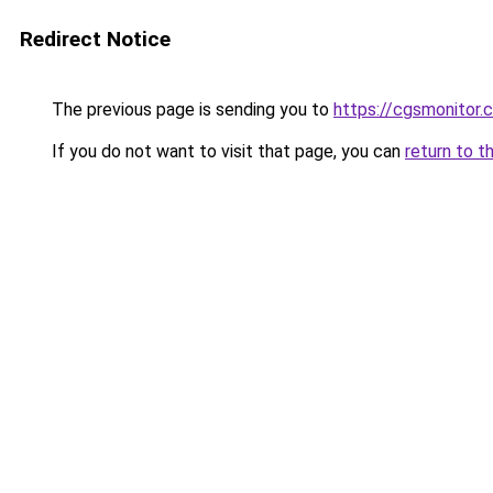
Redirect Notice
The previous page is sending you to
https://cgsmonitor.
If you do not want to visit that page, you can
return to t