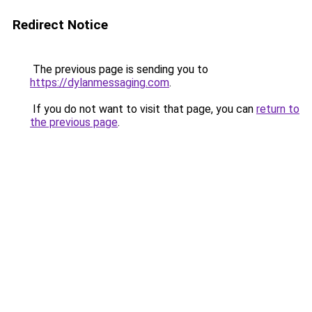
Redirect Notice
The previous page is sending you to
https://dylanmessaging.com
.
If you do not want to visit that page, you can
return to
the previous page
.