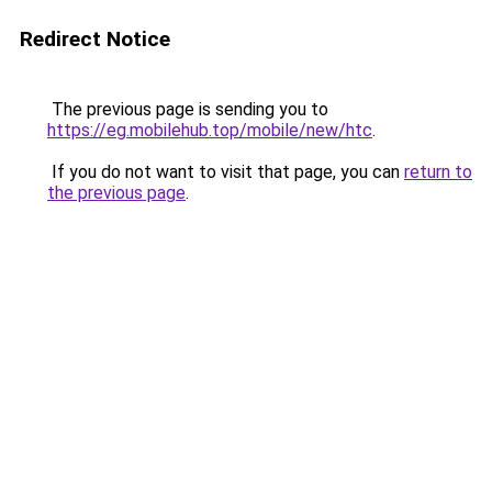
Redirect Notice
The previous page is sending you to
https://eg.mobilehub.top/mobile/new/htc
.
If you do not want to visit that page, you can
return to
the previous page
.