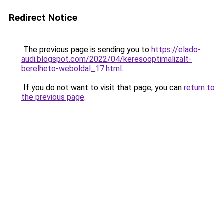
Redirect Notice
The previous page is sending you to
https://elado-
audi.blogspot.com/2022/04/keresooptimalizalt-
berelheto-weboldal_17.html
.
If you do not want to visit that page, you can
return to
the previous page
.