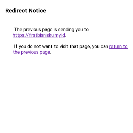
Redirect Notice
The previous page is sending you to
https://firstbisnisku.my.id
.
If you do not want to visit that page, you can
return to
the previous page
.