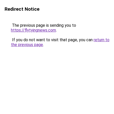
Redirect Notice
The previous page is sending you to
https://flytyingnews.com
.
If you do not want to visit that page, you can
return to
the previous page
.