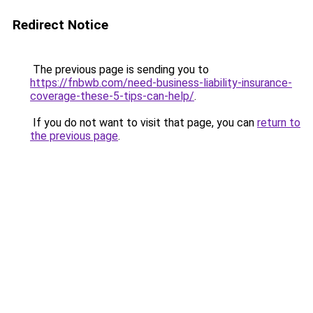
Redirect Notice
The previous page is sending you to
https://fnbwb.com/need-business-liability-insurance-
coverage-these-5-tips-can-help/
.
If you do not want to visit that page, you can
return to
the previous page
.