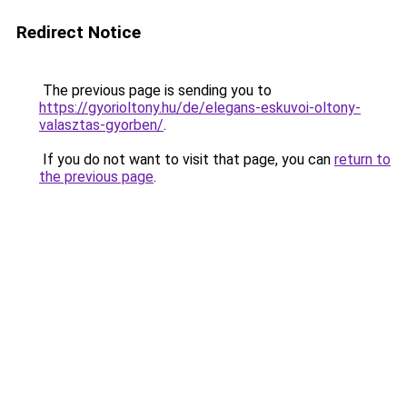
Redirect Notice
The previous page is sending you to
https://gyorioltony.hu/de/elegans-eskuvoi-oltony-
valasztas-gyorben/
.
If you do not want to visit that page, you can
return to
the previous page
.