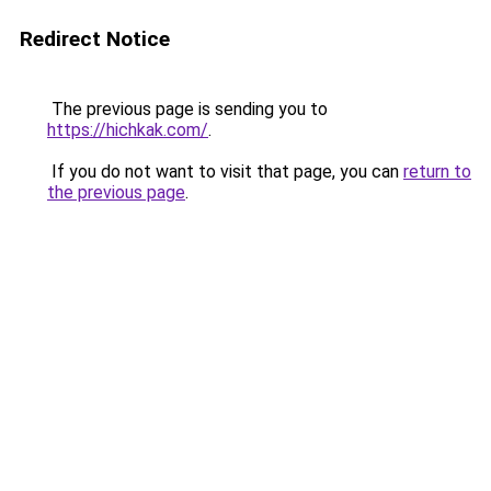
Redirect Notice
The previous page is sending you to
https://hichkak.com/
.
If you do not want to visit that page, you can
return to
the previous page
.