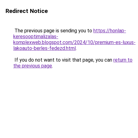
Redirect Notice
The previous page is sending you to
https://honlap-
keresooptimalizalas-
komplexweb.blogspot.com/2024/10/premium-es-luxus-
lakoauto-berles-fedezd.html
.
If you do not want to visit that page, you can
return to
the previous page
.