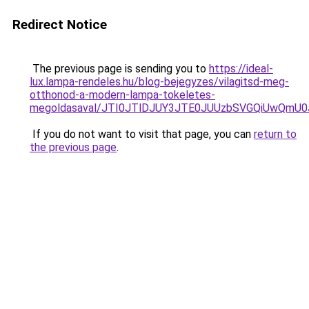
Redirect Notice
The previous page is sending you to
https://ideal-
lux.lampa-rendeles.hu/blog-bejegyzes/vilagitsd-meg-
otthonod-a-modern-lampa-tokeletes-
megoldasaval/JTI0JTlDJUY3JTE0JUUzbSVGQiUwQmU
If you do not want to visit that page, you can
return to
the previous page
.