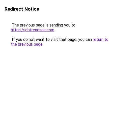
Redirect Notice
The previous page is sending you to
https://jobtrendsae.com
.
If you do not want to visit that page, you can
return to
the previous page
.