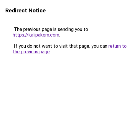
Redirect Notice
The previous page is sending you to
https://kalipakem.com
.
If you do not want to visit that page, you can
return to
the previous page
.