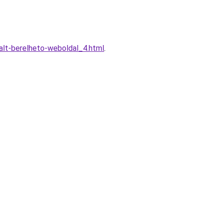
alt-berelheto-weboldal_4.html
.