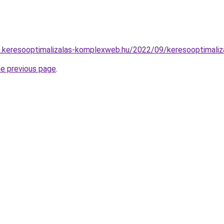
.keresooptimalizalas-komplexweb.hu/2022/09/keresooptimaliz
he previous page
.