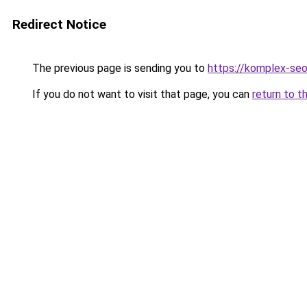
Redirect Notice
The previous page is sending you to
https://komplex-seo
If you do not want to visit that page, you can
return to t