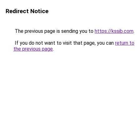
Redirect Notice
The previous page is sending you to
https://kssib.com
.
If you do not want to visit that page, you can
return to
the previous page
.