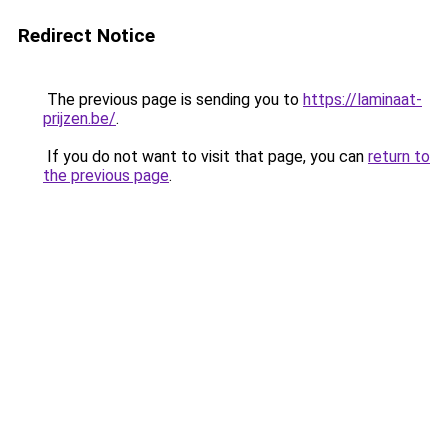
Redirect Notice
The previous page is sending you to
https://laminaat-
prijzen.be/
.
If you do not want to visit that page, you can
return to
the previous page
.