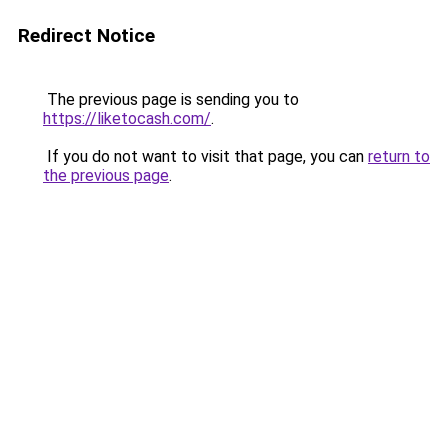
Redirect Notice
The previous page is sending you to
https://liketocash.com/
.
If you do not want to visit that page, you can
return to
the previous page
.