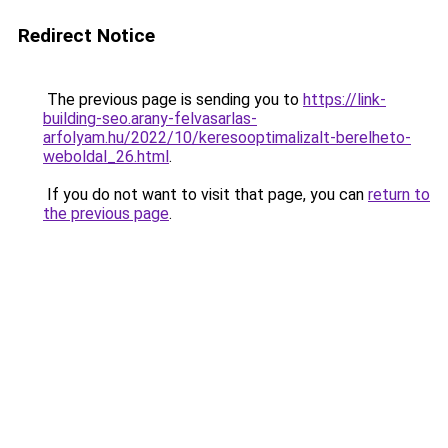
Redirect Notice
The previous page is sending you to
https://link-
building-seo.arany-felvasarlas-
arfolyam.hu/2022/10/keresooptimalizalt-berelheto-
weboldal_26.html
.
If you do not want to visit that page, you can
return to
the previous page
.