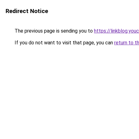
Redirect Notice
The previous page is sending you to
https://linkblog.yo
If you do not want to visit that page, you can
return to t