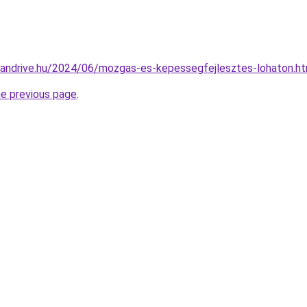
ucandrive.hu/2024/06/mozgas-es-kepessegfejlesztes-lohaton.ht
he previous page
.