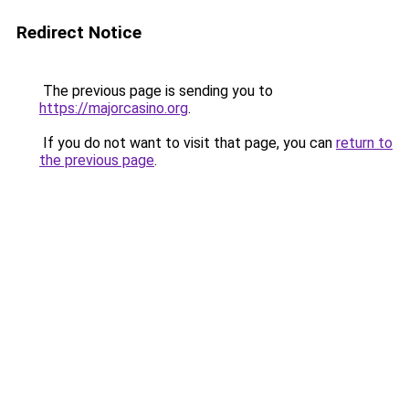
Redirect Notice
The previous page is sending you to
https://majorcasino.org
.
If you do not want to visit that page, you can
return to
the previous page
.