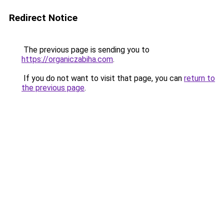
Redirect Notice
The previous page is sending you to
https://organiczabiha.com
.
If you do not want to visit that page, you can
return to
the previous page
.