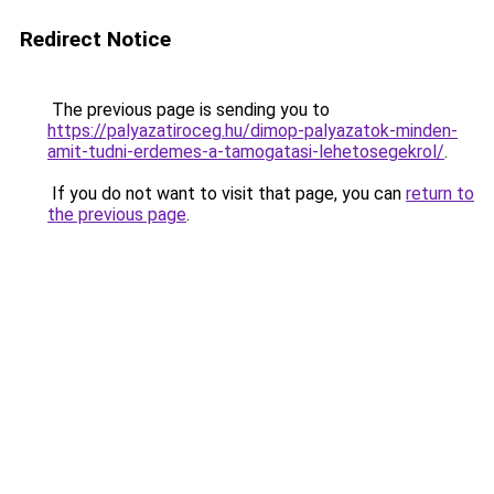
Redirect Notice
The previous page is sending you to
https://palyazatiroceg.hu/dimop-palyazatok-minden-
amit-tudni-erdemes-a-tamogatasi-lehetosegekrol/
.
If you do not want to visit that page, you can
return to
the previous page
.