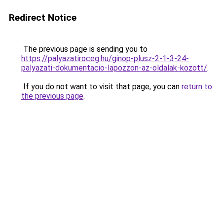
Redirect Notice
The previous page is sending you to
https://palyazatiroceg.hu/ginop-plusz-2-1-3-24-
palyazati-dokumentacio-lapozzon-az-oldalak-kozott/
.
If you do not want to visit that page, you can
return to
the previous page
.