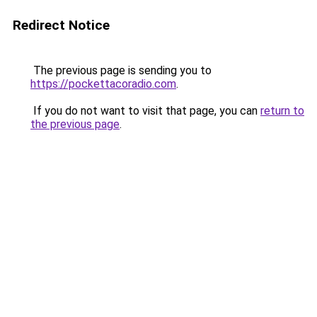
Redirect Notice
The previous page is sending you to
https://pockettacoradio.com
.
If you do not want to visit that page, you can
return to
the previous page
.