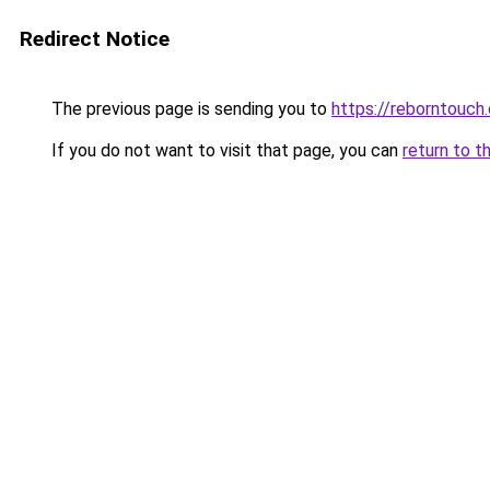
Redirect Notice
The previous page is sending you to
https://reborntouch.
If you do not want to visit that page, you can
return to t