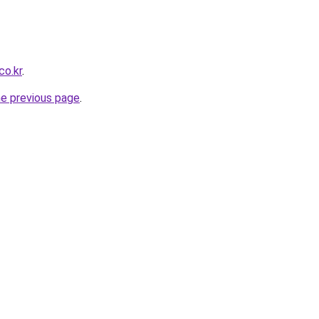
co.kr
.
he previous page
.