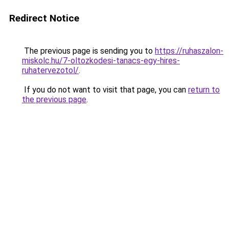
Redirect Notice
The previous page is sending you to
https://ruhaszalon-
miskolc.hu/7-oltozkodesi-tanacs-egy-hires-
ruhatervezotol/
.
If you do not want to visit that page, you can
return to
the previous page
.