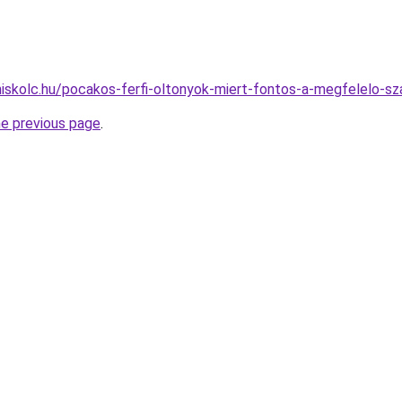
miskolc.hu/pocakos-ferfi-oltonyok-miert-fontos-a-megfelelo-sz
he previous page
.