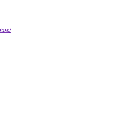
abas/
.