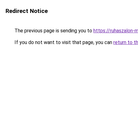
Redirect Notice
The previous page is sending you to
https://ruhaszalon-
If you do not want to visit that page, you can
return to t