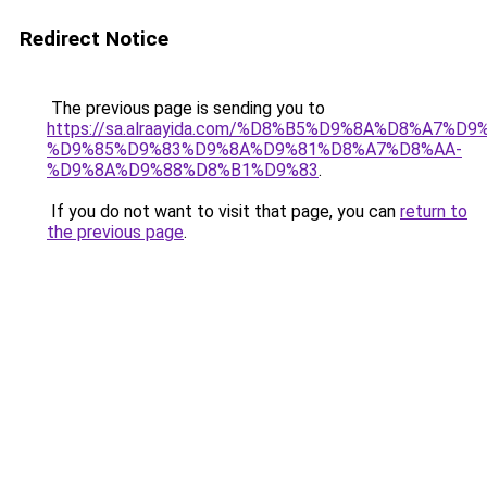
Redirect Notice
The previous page is sending you to
https://sa.alraayida.com/%D8%B5%D9%8A%D8%A7%D
%D9%85%D9%83%D9%8A%D9%81%D8%A7%D8%AA-
%D9%8A%D9%88%D8%B1%D9%83
.
If you do not want to visit that page, you can
return to
the previous page
.