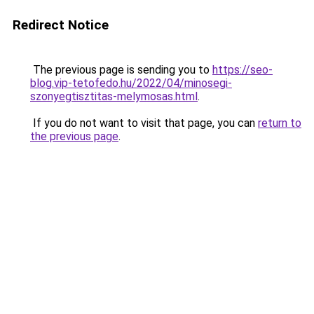
Redirect Notice
The previous page is sending you to
https://seo-
blog.vip-tetofedo.hu/2022/04/minosegi-
szonyegtisztitas-melymosas.html
.
If you do not want to visit that page, you can
return to
the previous page
.