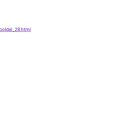
boldal_28.html
.