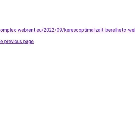
.komplex-webrent.eu/2022/09/keresooptimalizalt-berelheto-we
he previous page
.