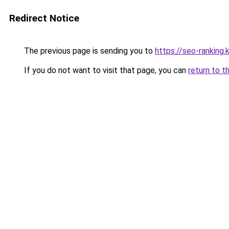
Redirect Notice
The previous page is sending you to
https://seo-ranking
If you do not want to visit that page, you can
return to t