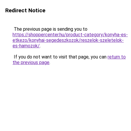
Redirect Notice
The previous page is sending you to
https://shoppercenter.hu/product-category/konyha-es-
etkezo/konyhai-segedeszkozok/reszelok-szeletelok-
es-hamozok/
.
If you do not want to visit that page, you can
return to
the previous page
.