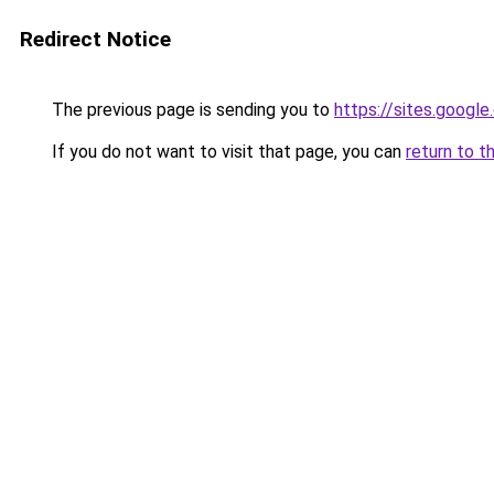
Redirect Notice
The previous page is sending you to
https://sites.googl
If you do not want to visit that page, you can
return to t