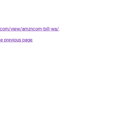
e.com/view/amzncom-bill-wa/
.
he previous page
.