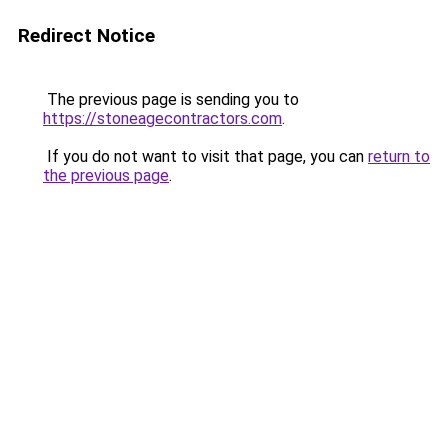
Redirect Notice
The previous page is sending you to
https://stoneagecontractors.com
.
If you do not want to visit that page, you can
return to
the previous page
.