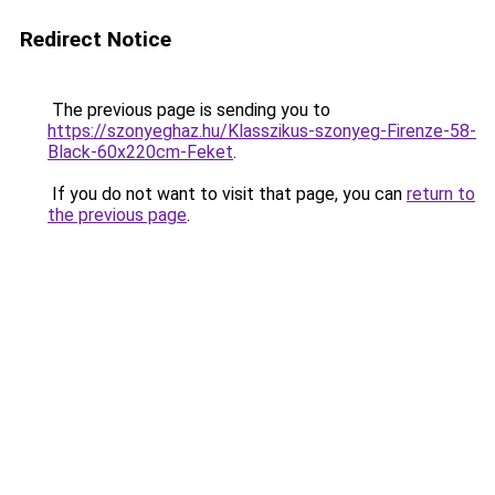
Redirect Notice
The previous page is sending you to
https://szonyeghaz.hu/Klasszikus-szonyeg-Firenze-58-
Black-60x220cm-Feket
.
If you do not want to visit that page, you can
return to
the previous page
.