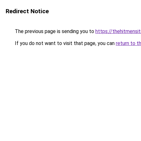
Redirect Notice
The previous page is sending you to
https://thehitmensi
If you do not want to visit that page, you can
return to t