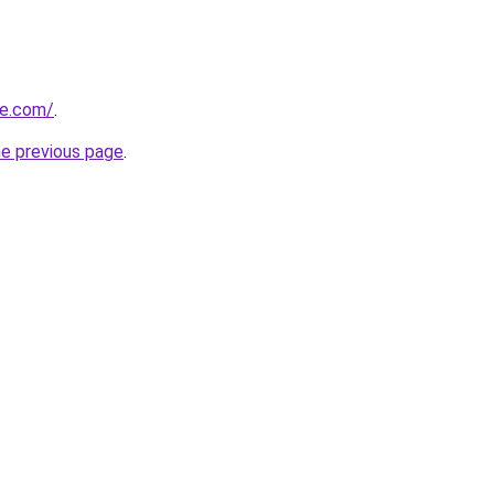
te.com/
.
he previous page
.