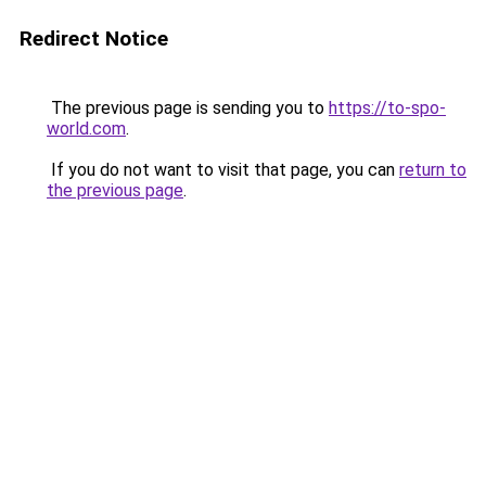
Redirect Notice
The previous page is sending you to
https://to-spo-
world.com
.
If you do not want to visit that page, you can
return to
the previous page
.