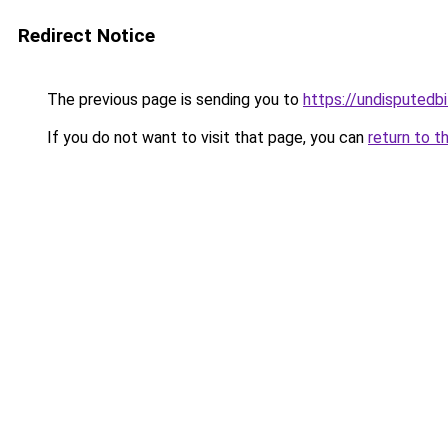
Redirect Notice
The previous page is sending you to
https://undisputedbi
If you do not want to visit that page, you can
return to t