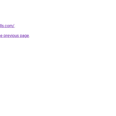
lls.com/
.
he previous page
.