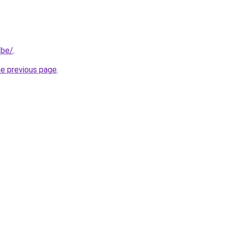
.be/
.
he previous page
.