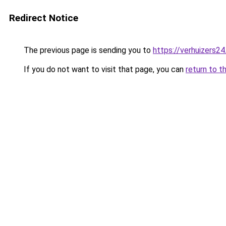
Redirect Notice
The previous page is sending you to
https://verhuizers24
If you do not want to visit that page, you can
return to t