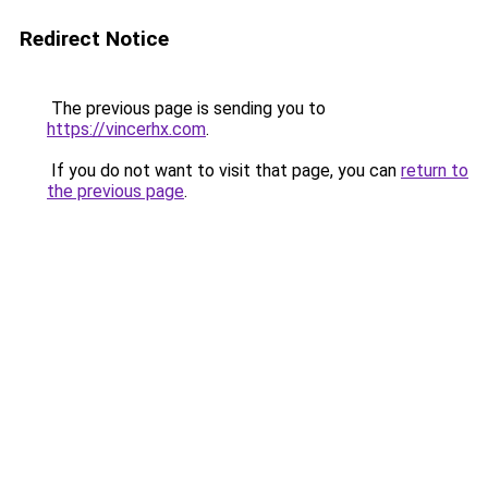
Redirect Notice
The previous page is sending you to
https://vincerhx.com
.
If you do not want to visit that page, you can
return to
the previous page
.