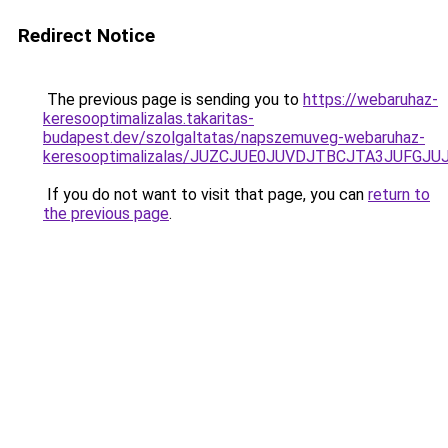
Redirect Notice
The previous page is sending you to
https://webaruhaz-
keresooptimalizalas.takaritas-
budapest.dev/szolgaltatas/napszemuveg-webaruhaz-
keresooptimalizalas/JUZCJUE0JUVDJTBCJTA3JUFGJ
If you do not want to visit that page, you can
return to
the previous page
.