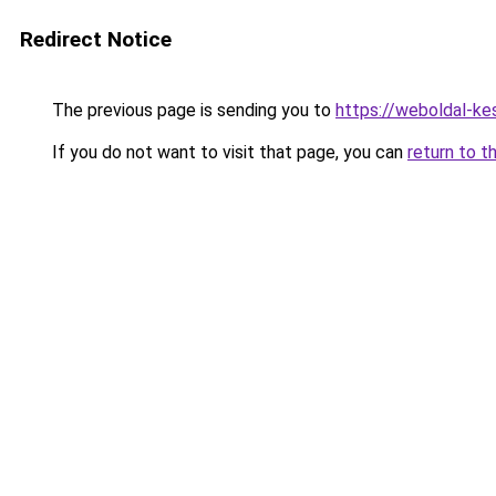
Redirect Notice
The previous page is sending you to
https://weboldal-ke
If you do not want to visit that page, you can
return to t