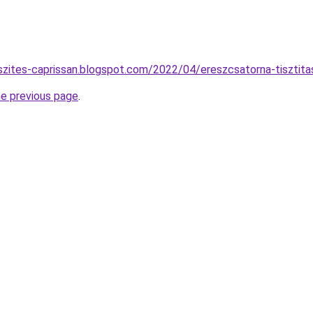
szites-caprissan.blogspot.com/2022/04/ereszcsatorna-tisztita
he previous page
.