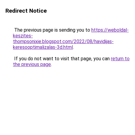
Redirect Notice
The previous page is sending you to
https://weboldal-
keszites-
thompsonixie.blogspot.com/2022/08/havidijas-
keresooptimalizalas-3d.html
.
If you do not want to visit that page, you can
return to
the previous page
.