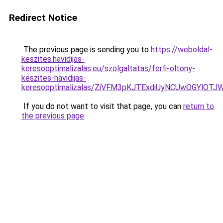
Redirect Notice
The previous page is sending you to
https://weboldal-
keszites.havidijas-
keresooptimalizalas.eu/szolgaltatas/ferfi-oltony-
keszites-havidijas-
keresooptimalizalas/ZiVFM3pKJTExdiUyNCUwOGYlOT
If you do not want to visit that page, you can
return to
the previous page
.